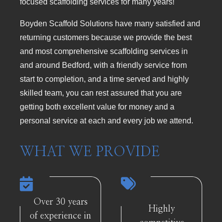
focused scaffolding services for many years!
Boyden Scaffold Solutions have many satisfied and
returning customers because we provide the best
and most comprehensive scaffolding services in
and around Bedford, with a friendly service from
start to completion, and a time served and highly
skilled team, you can rest assured that you are
getting both excellent value for money and a
personal service at each and every job we attend.
WHAT WE PROVIDE
Over 30 years
Highly
of experience in