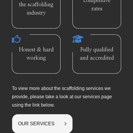
competitive
the scaffolding
rates
industry
Honest & hard
Fully qualified
working
and accredited
To view more about the scaffolding services we
provide, please take a look at our services page
using the link below.
OUR SERVICES