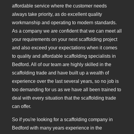
affordable service where the customer needs
always take priority, as do excellent quality
workmanship and operating to modern standards.
As a company we are confident that we can meet all
your requirements on your next scaffolding project
and also exceed your expectations when it comes
to quality and affordable scaffolding specialists in
Bedford. All of our team are highly skilled in the
scaffolding trade and have built up a wealth of
experience over the last several years, so no job is
too demanding for us as we have all been trained to
deal with every situation that the scaffolding trade
can offer.
So if you're looking for a scaffolding company in
Bedford with many years experience in the