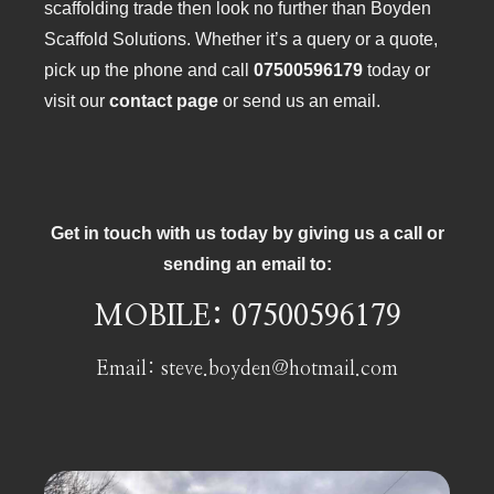
scaffolding trade then look no further than Boyden
Scaffold Solutions. Whether it’s a query or a quote,
pick up the phone and call
07500596179
today or
visit our
contact page
or send us an email.
Get in touch with us today by giving us a call or
sending an email to:
MOBILE:
07500596179
Email:
steve.boyden@hotmail.com