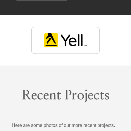
Recent Projects
Here are some photos of our more recent projects.