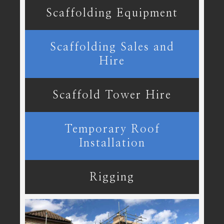
Scaffolding Equipment
Scaffolding Sales and
Hire
Scaffold Tower Hire
Temporary Roof
Installation
Rigging