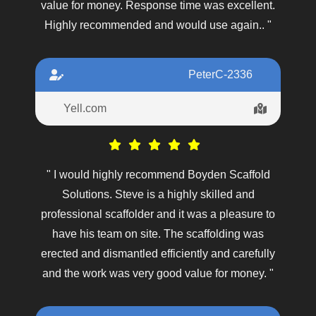
value for money. Response time was excellent.
Highly recommended and would use again.. "
PeterC-2336
Yell.com
" I would highly recommend Boyden Scaffold
Solutions. Steve is a highly skilled and
professional scaffolder and it was a pleasure to
have his team on site. The scaffolding was
erected and dismantled efficiently and carefully
and the work was very good value for money. "