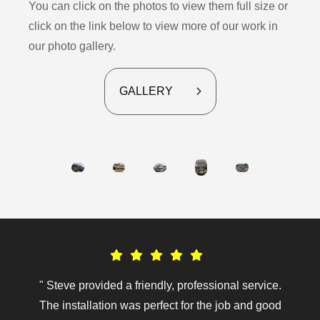
You can click on the photos to view them full size or
click on the link below to view more of our work in
our photo gallery.
GALLERY
" Steve provided a friendly, professional service.
The installation was perfect for the job and good