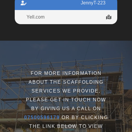
JennyT-223
Yell.com
FOR MORE INFORMATION
ABOUT THE SCAFFOLDING
SERVICES WE PROVIDE,
PLEASE GET IN TOUCH NOW
BY GIVING US A CALL ON
07500596179
OR BY CLICKING
THE LINK BELOW TO VIEW