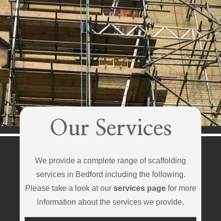
Our Services
We provide a complete range of scaffolding
services in Bedford including the following.
Please take a look at our
services page
for more
information about the services we provide.