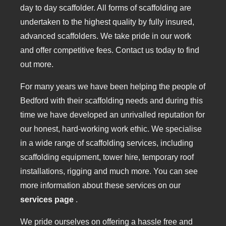
day to day scaffolder. All forms of scaffolding are
undertaken to the highest quality by fully insured,
advanced scaffolders. We take pride in our work
and offer competitive fees. Contact us today to find
out more.
For many years we have been helping the people of
Bedford with their scaffolding needs and during this
time we have developed an unrivalled reputation for
our honest, hard-working work ethic. We specialise
in a wide range of scaffolding services, including
scaffolding equipment, tower hire, temporary roof
installations, rigging and much more. You can see
more information about these services on our
services page
.
We pride ourselves on offering a hassle free and