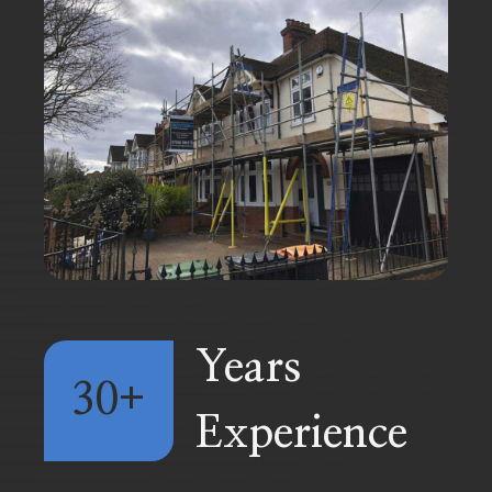
Years
30+
Experience