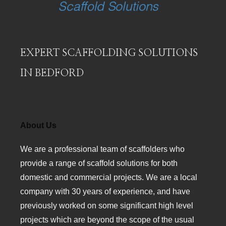
EXPERT SCAFFOLDING SOLUTIONS
IN BEDFORD
About Us
We are a professional team of scaffolders who
provide a range of scaffold solutions for both
domestic and commercial projects. We are a local
company with 30 years of experience, and have
previously worked on some significant high level
projects which are beyond the scope of the usual