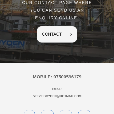
OUR CONTACT PAGE WHERE
YOU CAN SEND US AN
ENQUIRY ONLINE.
CONTACT
MOBILE:
07500596179
EMAIL:
STEVE.BOYDEN@HOTMAIL.COM