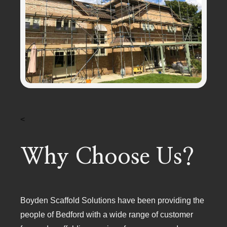
<
Why Choose Us?
Boyden Scaffold Solutions have been providing the
people of Bedford with a wide range of customer