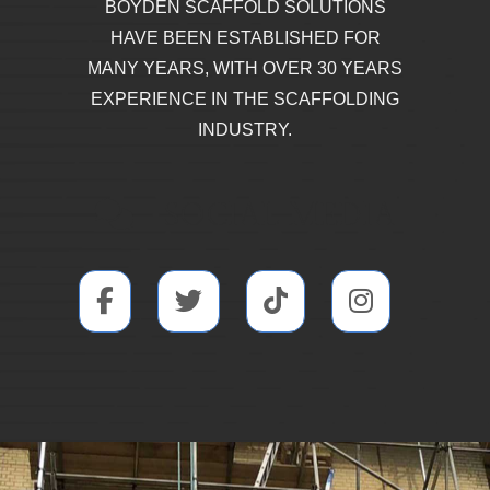
BOYDEN SCAFFOLD SOLUTIONS
HAVE BEEN ESTABLISHED FOR
MANY YEARS, WITH OVER 30 YEARS
EXPERIENCE IN THE SCAFFOLDING
INDUSTRY.
SOCIAL MEDIA